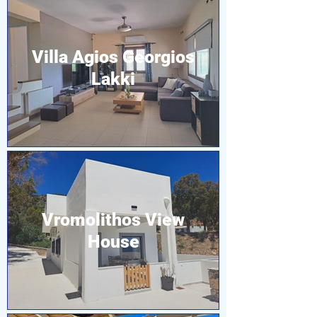
Villa Agios Georgios
Lakki
Vromolithos View
House