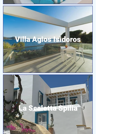
Villa Agios Isidoros
La Scaletta Spilia