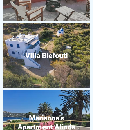
Villa Blefouti
Marianna's
Apartment Alinda