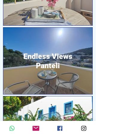
Endless Views
Panteli
Pleiades Alinda