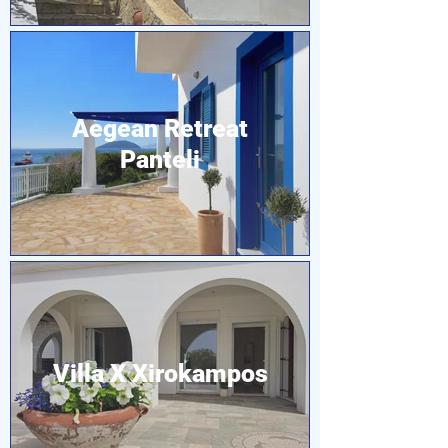
Aegean Retreat
Panteli
Villa X Xirokampos