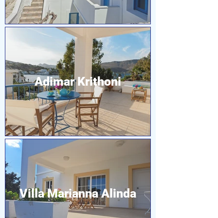
Adimar Krithoni
Villa Marianna Alinda