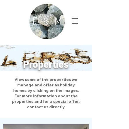
Properties
View some of the properties we
manage and offer as holiday
homes by clicking on the images.
For more information about the
properties and for a
special offer
,
contact us directly