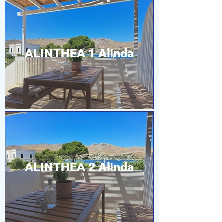
ALINTHEA 1 Alinda
ALINTHEA 2 Alinda