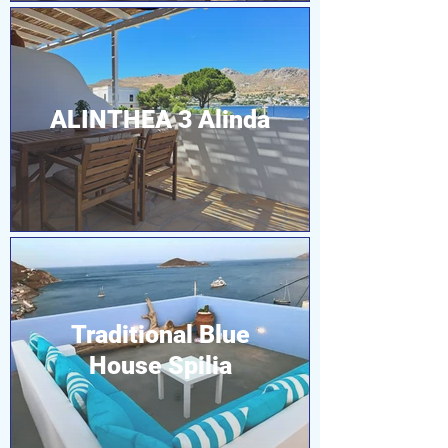
ALINTHEA 3 Alinda
Traditional Blue
House Spilia