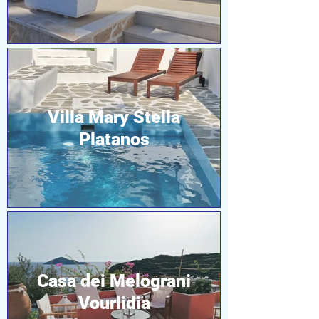
Villa Mary Stella
Platanos
Casa dei Melograni
Vourlidia