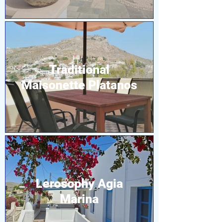
Traditional
Maisonette Platanos
Lerosophy Agia
Marina