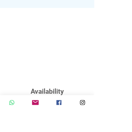
Availability