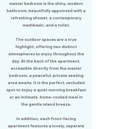
master bedroom is the shiny, modern
bathroom, beautifully appointed with a
refreshing shower, a contemporary
washbasin, and a toilet.
The outdoor spaces are a true
highlight, offering two distinct
atmospheres to enjoy throughout the
day. At the back of the apartment,
accessible directly from the master
bedroom, a peaceful, private seating
area awaits. It is the perfect, secluded
spot to enjoy a quiet morning breakfast
or an intimate, home-cooked meal in
the gentle island breeze.
In addition, each front-facing
apartment features a lovely, separate