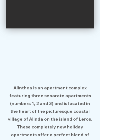
Alinthea is an apartment complex
featuring three separate apartments
(numbers 1, 2 and 3) and is located in
the heart of the picturesque coastal
village of Alinda on the island of Leros.
These completely new holiday
apartments offer a perfect blend of