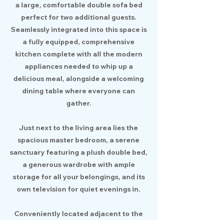
a large, comfortable double sofa bed
perfect for two additional guests.
Seamlessly integrated into this space is
a fully equipped, comprehensive
kitchen complete with all the modern
appliances needed to whip up a
delicious meal, alongside a welcoming
dining table where everyone can
gather.
Just next to the living area lies the
spacious master bedroom, a serene
sanctuary featuring a plush double bed,
a generous wardrobe with ample
storage for all your belongings, and its
own television for quiet evenings in.
Conveniently located adjacent to the