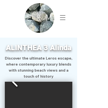
ALINTHEA 3 Alinda
Discover the ultimate Leros escape,
where contemporary luxury blends
with stunning beach views and a
touch of history