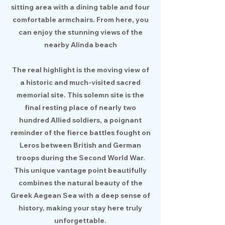
sitting area with a dining table and four
comfortable armchairs. From here, you
can enjoy the stunning views of the
nearby Alinda beach
The real highlight is the moving view of
a historic and much-visited sacred
memorial site. This solemn site is the
final resting place of nearly two
hundred Allied soldiers, a poignant
reminder of the fierce battles fought on
Leros between British and German
troops during the Second World War.
This unique vantage point beautifully
combines the natural beauty of the
Greek Aegean Sea with a deep sense of
history, making your stay here truly
unforgettable.