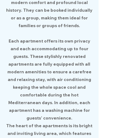
modern comfort and profound local
history. They can be booked individually
or as a group, making them ideal for
families or groups of friends.
Each apartment offers its own privacy
and each accommodating up to four
guests. These stylishly renovated
apartments are fully equipped with all
modern amenities to ensure a carefree
and relaxing stay, with air conditioning
keeping the whole space cool and
comfortable during the hot
Mediterranean days. In addition, each
apartment has a washing machine for
guests’ convenience.
The heart of the apartments is its bright
and inviting living area, which features