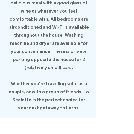
delicious meal with a good glass of
wine or whatever you feel
comfortable with. All bedrooms are
airconditioned and Wi-Fi is available
throughout the house. Washing
machine and dryer are available for
your convenience. There is private
parking opposite the house for 2
(relatively small) cars.
Whether you're traveling solo, as a
couple, or with a group of friends, La
Scaletta is the perfect choice for
your next getaway to Leros.