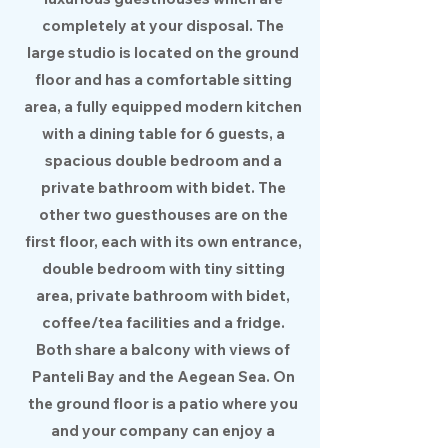
completely at your disposal. The
large studio is located on the ground
floor and has a comfortable sitting
area, a fully equipped modern kitchen
with a dining table for 6 guests, a
spacious double bedroom and a
private bathroom with bidet. The
other two guesthouses are on the
first floor, each with its own entrance,
double bedroom with tiny sitting
area, private bathroom with bidet,
coffee/tea facilities and a fridge.
Both share a balcony with views of
Panteli Bay and the Aegean Sea. On
the ground floor is a patio where you
and your company can enjoy a