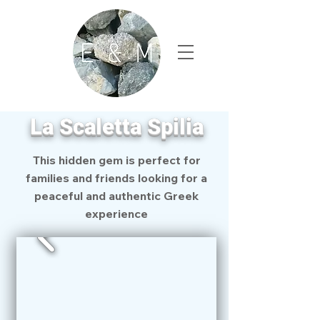
La Scaletta Spilia
This hidden gem is perfect for
families and friends looking for a
peaceful and authentic Greek
experience