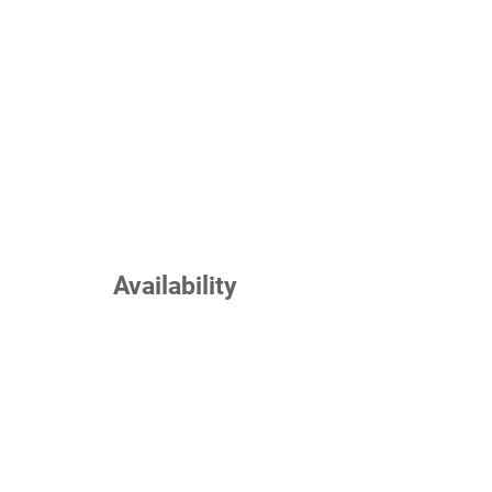
Availability