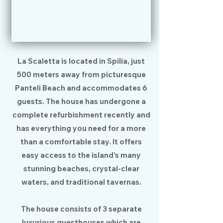
La Scaletta is located in Spilia, just
500 meters away from picturesque
Panteli Beach and accommodates 6
guests. The house has undergone a
complete refurbishment recently and
has everything you need for a more
than a comfortable stay. It offers
easy access to the island's many
stunning beaches, crystal-clear
waters, and traditional tavernas.
The house consists of 3 separate
luxurious guesthouses which are